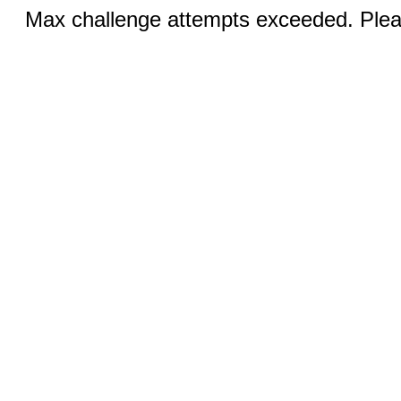
Max challenge attempts exceeded. Pleas