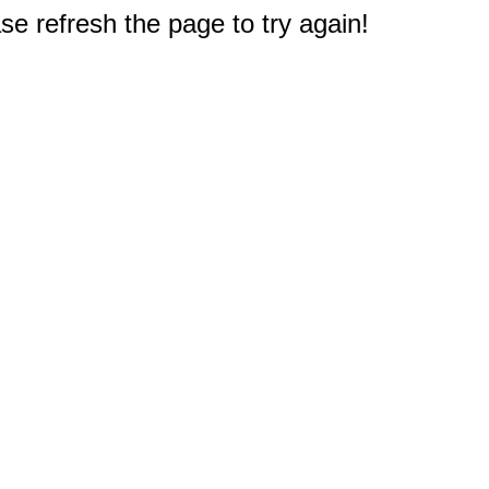
e refresh the page to try again!