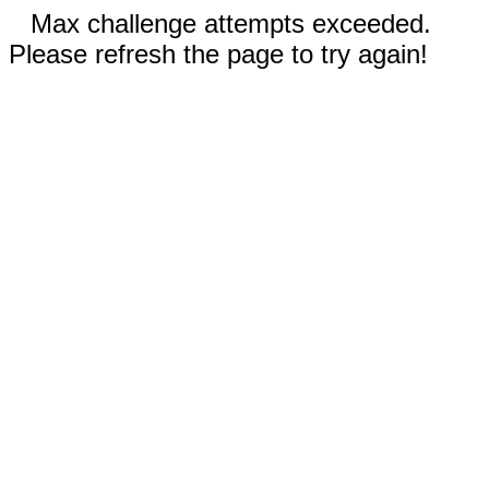
Max challenge attempts exceeded.
Please refresh the page to try again!