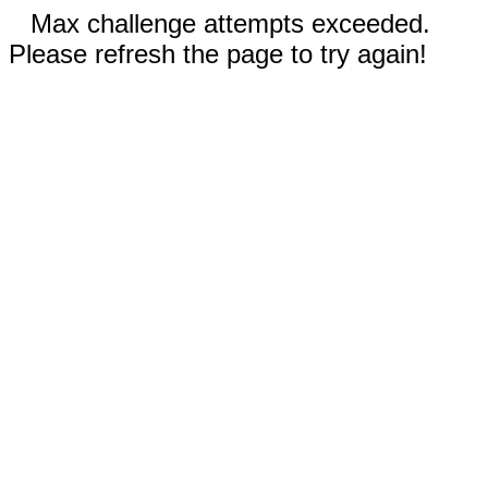
Max challenge attempts exceeded.
Please refresh the page to try again!