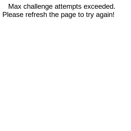
Max challenge attempts exceeded.
Please refresh the page to try again!