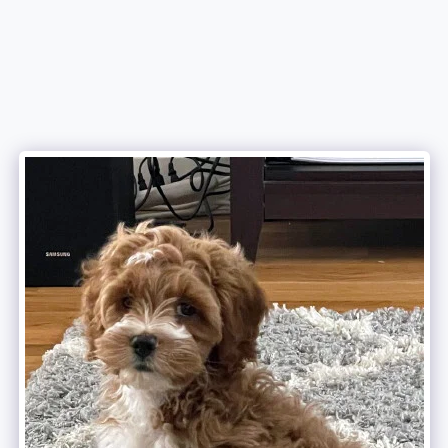
Attala County Cockapoos