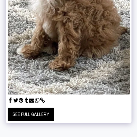
SEE FULL GALLERY