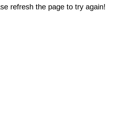
e refresh the page to try again!