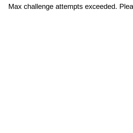
Max challenge attempts exceeded. Pleas