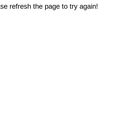
e refresh the page to try again!