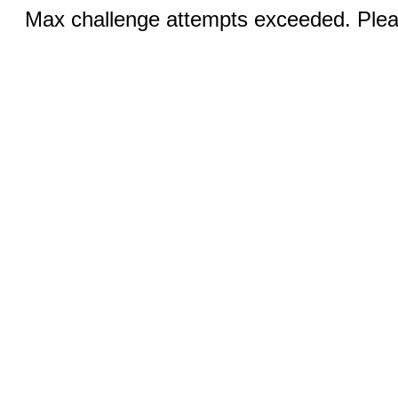
Max challenge attempts exceeded. Pleas