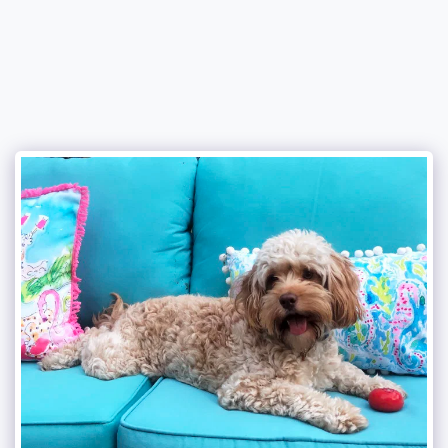
Attala County Cockapoos