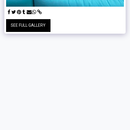
SEE FULL GALLERY