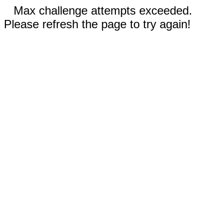
Max challenge attempts exceeded.
Please refresh the page to try again!