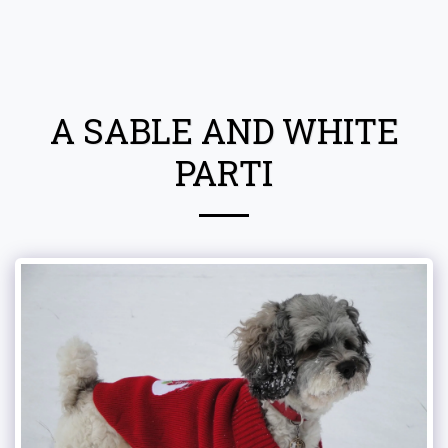
Attala County Cockapoos
A SABLE AND WHITE
PARTI