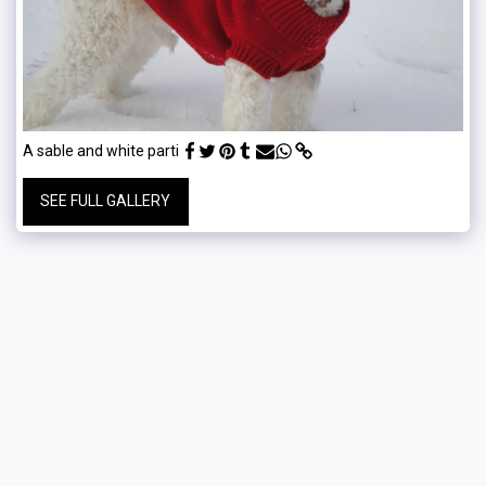
A sable and white parti
SEE FULL GALLERY