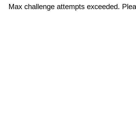
Max challenge attempts exceeded. Pleas