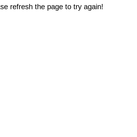
e refresh the page to try again!