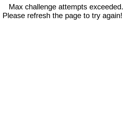
Max challenge attempts exceeded.
Please refresh the page to try again!