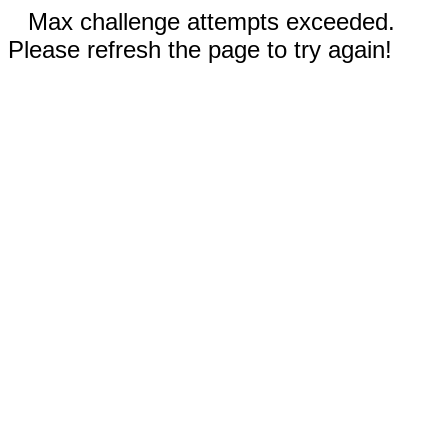
Max challenge attempts exceeded.
Please refresh the page to try again!