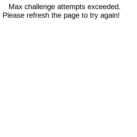
Max challenge attempts exceeded.
Please refresh the page to try again!