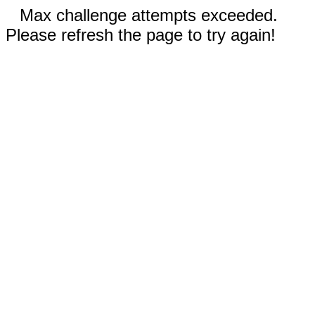
Max challenge attempts exceeded.
Please refresh the page to try again!