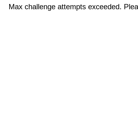
Max challenge attempts exceeded. Pleas