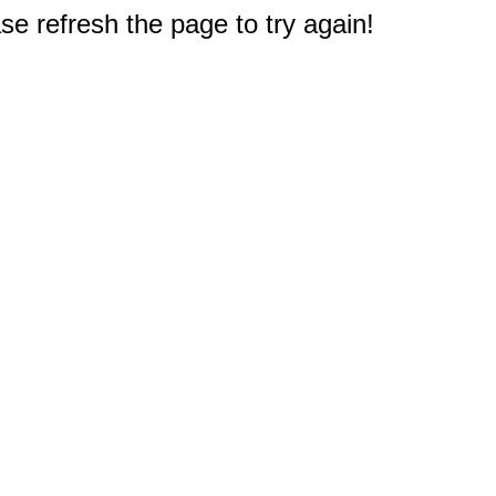
e refresh the page to try again!