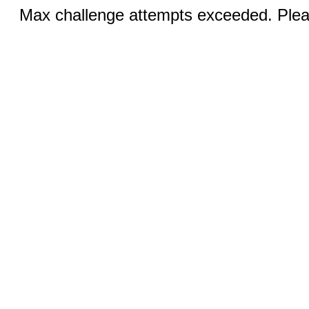
Max challenge attempts exceeded. Pleas