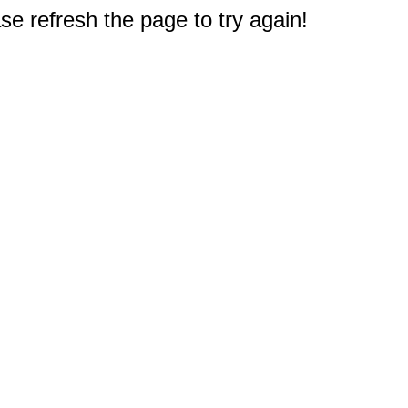
e refresh the page to try again!