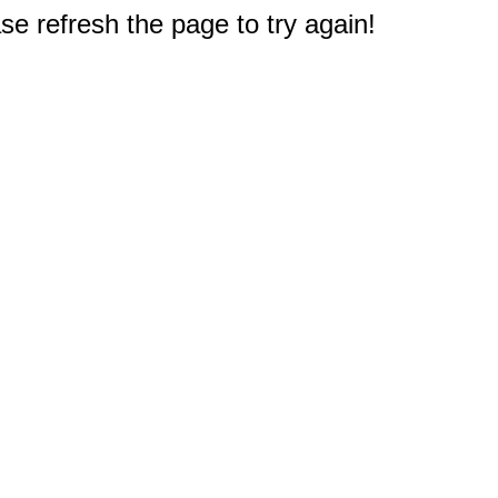
e refresh the page to try again!