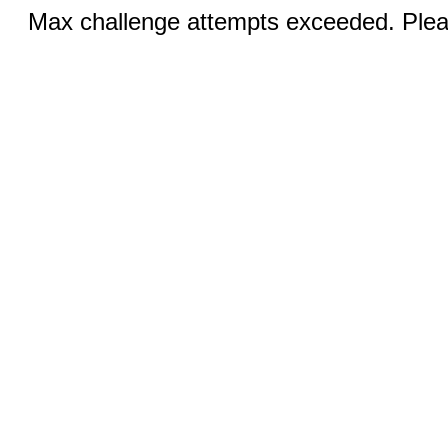
Max challenge attempts exceeded. Pleas