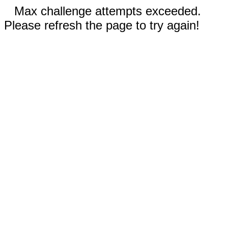
Max challenge attempts exceeded.
Please refresh the page to try again!